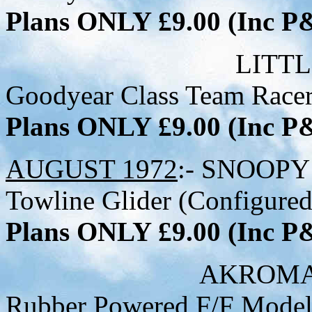
Plans ONLY £9.00 (Inc 
LITTLE GEM - 22
Goodyear Class Team Racer 
Plans ONLY £9.00 (Inc 
AUGUST 1972
:- SNOOPY 
Towline Glider (Configured
Plans ONLY £9.00 (Inc 
AKROMASTER - 29-
Rubber Powered F/F Mode