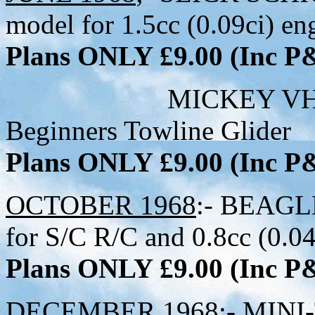
model for 1.5cc (0.09ci) en
Plans ONLY £9.00 (Inc 
MICKEY VH139 - 23
Beginners Towline Glider
Plans ONLY £9.00 (Inc 
OCTOBER 1968
:- BEAGLE
for S/C R/C and 0.8cc (0.04
Plans ONLY £9.00 (Inc 
DECEMBER 1968
:- MINI