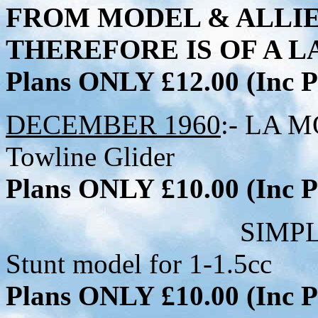
FROM MODEL & ALLI
THEREFORE IS OF A LA
Plans ONLY £12.00 (Inc
DECEMBER 1960
:- LA M
Towline Glider
Plans ONLY £10.00 (Inc
SIMPLE SIMON - 
Stunt model for 1-1.5cc
Plans ONLY £10.00 (Inc