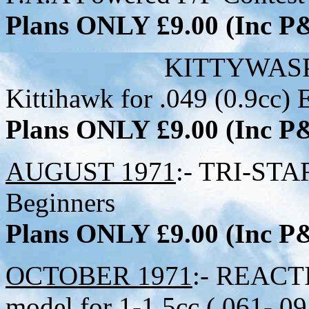
Plans ONLY £9.00 (Inc 
KITTYWASP:- 22 inc
Kittihawk for .049 (0.9cc) 
Plans ONLY £9.00 (Inc 
AUGUST 1971
:- TRI-STAR
Beginners
Plans ONLY £9.00 (Inc 
OCTOBER 1971
:- REACTI
model for 1-1.5cc (.061-.09