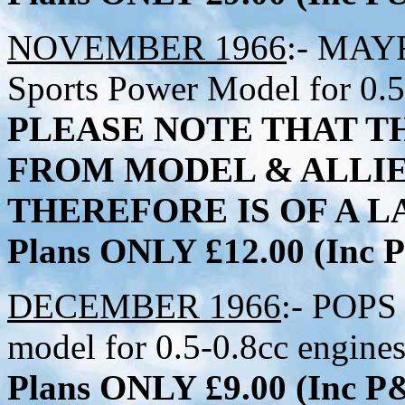
NOVEMBER 1966
:- MAYF
Sports Power Model for 0.5
PLEASE NOTE THAT TH
FROM MODEL & ALLI
THEREFORE IS OF A LA
Plans ONLY £12.00 (Inc
DECEMBER 1966
:- POPS 
model for 0.5-0.8cc engine
Plans ONLY £9.00 (Inc 