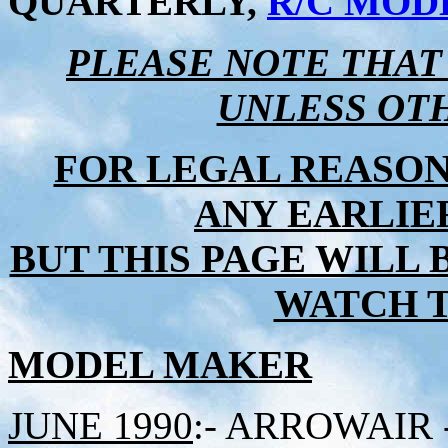
QUARTERLY,
R/C MOD
PLEASE NOTE THAT
UNLESS OT
FOR LEGAL REASON
ANY EARLIER
BUT THIS PAGE WILL 
WATCH TH
MODEL MAKER
JUNE 1990
:- ARROWAIR - 