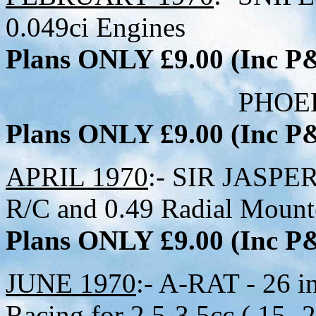
0.049ci Engines
Plans ONLY £9.00 (Inc 
PHOEBUS:- 30 in
Plans ONLY £9.00 (Inc 
APRIL 1970
:- SIR JASPER 
R/C and 0.49 Radial Mount
Plans ONLY £9.00 (Inc 
JUNE 1970
:- A-RAT - 26 i
Racing for 2.5-3.5cc (.15-.