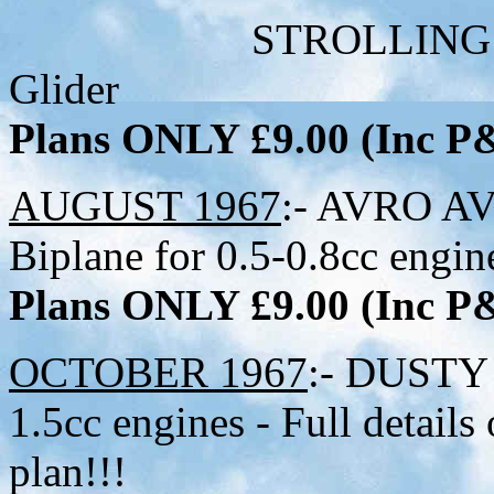
STROLLING BO
Glider
Plans ONLY £9.00 (Inc 
AUGUST 1967
:- AVRO AVI
Biplane for 0.5-0.8cc engine
Plans ONLY £9.00 (Inc 
OCTOBER 1967
:- DUSTY 
1.5cc engines - Full detail
plan!!!