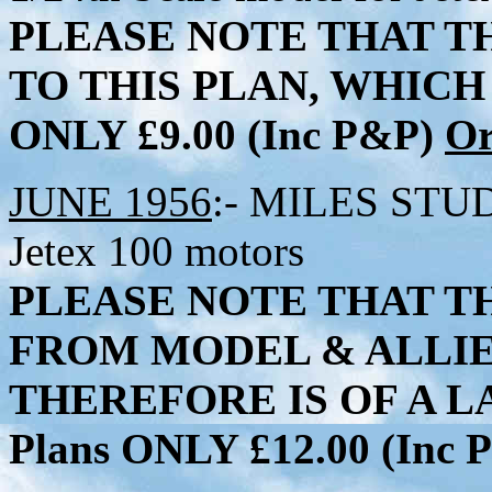
PLEASE NOTE THAT T
TO THIS PLAN, WHICH 
ONLY £9.00 (Inc P&P)
Or
JUNE 1956
:- MILES STUDE
Jetex 100 motors
PLEASE NOTE THAT TH
FROM MODEL & ALLI
THEREFORE IS OF A LA
Plans ONLY £12.00 (Inc