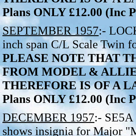
Plans ONLY £12.00 (Inc
SEPTEMBER 1957
:- LOC
inch span C/L Scale Twin fo
PLEASE NOTE THAT TH
FROM MODEL & ALLI
THEREFORE IS OF A LA
Plans ONLY £12.00 (Inc
DECEMBER 1957
:- SE5A 
shows insignia for Major 