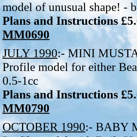
model of unusual shape! - 
Plans and Instructions £5
MM0690
JULY 1990
:- MINI MUSTAN
Profile model for either B
0.5-1cc
Plans and Instructions £5
MM0790
OCTOBER 1990
:- BABY M