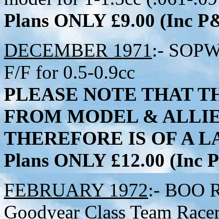
Plans ONLY £9.00 (Inc 
DECEMBER 1971
:- SOPW
F/F for 0.5-0.9cc
PLEASE NOTE THAT TH
FROM MODEL & ALLI
THEREFORE IS OF A LA
Plans ONLY £12.00 (Inc
FEBRUARY 1972
:- BOO R
Goodyear Class Team Racer 