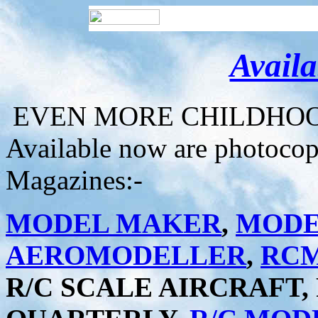
Avail
EVEN MORE CHILDHOOD
Available now are photocopi
Magazines:-
MODEL MAKER
,
MODE
AEROMODELLER
,
RC
R/C SCALE AIRCRAFT,