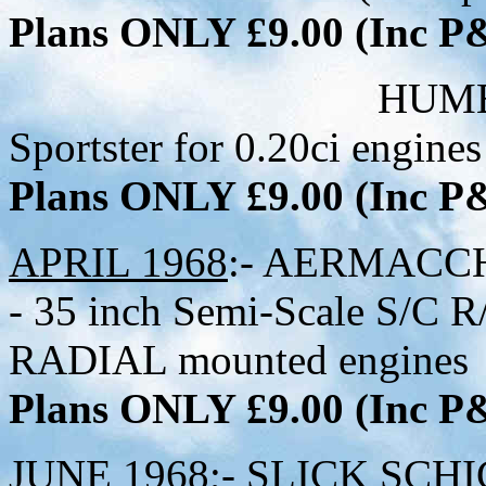
Plans ONLY £9.00 (Inc 
HUMBUG - 30 in
Sportster for 0.20ci engines
Plans ONLY £9.00 (Inc 
APRIL 1968
:- AERMACC
- 35 inch Semi-Scale S/C R/
RADIAL mounted engines
Plans ONLY £9.00 (Inc 
JUNE 1968
;- SLICK SCHIC