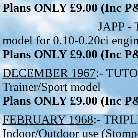
Plans ONLY £9.00 (Inc 
JAPP - Tiny Hig
model for 0.10-0.20ci engi
Plans ONLY £9.00 (Inc 
DECEMBER 1967
:- TUTO
Trainer/Sport model
Plans ONLY £9.00 (Inc 
FEBRUARY 1968
:- TRIPL
Indoor/Outdoor use (Stompe