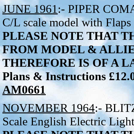
JUNE 1961
:- PIPER COMAN
C/L scale model with Flaps
PLEASE NOTE THAT TH
FROM MODEL & ALLI
THEREFORE IS OF A LA
Plans & Instructions £12
AM0661
NOVEMBER 1964
:- BLIT
Scale English Electric Ligh