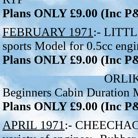
Plans ONLY £9.00 (Inc 
FEBRUARY 1971
:- LITTL
sports Model for 0.5cc engi
Plans ONLY £9.00 (Inc 
ORLIK:- 33-1/2 
Beginners Cabin Duration 
Plans ONLY £9.00 (Inc 
APRIL 1971
:- CHEECHACK 