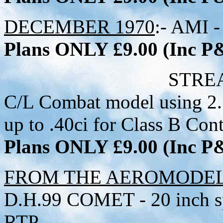
DECEMBER 1970
:- AMI -
Plans ONLY £9.00 (Inc 
STREAMER SCRE
C/L Combat model using 2.
up to .40ci for Class B Cont
Plans ONLY £9.00 (Inc 
FROM THE AEROMODELL
D.H.99 COMET - 20 inch sp
RTP