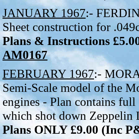
JANUARY 1967
:- FERDIN
Sheet construction for .049c
Plans & Instructions £5.
AM0167
FEBRUARY 1967
:- MORA
Semi-Scale model of the Mo
engines - Plan contains full
which shot down Zeppelin
Plans ONLY £9.00 (Inc 