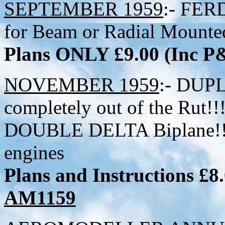
SEPTEMBER 1959
:- FER
for Beam or Radial Mounte
Plans ONLY £9.00 (Inc 
NOVEMBER 1959
:- DUP
completely out of the Rut!!!
DOUBLE DELTA Biplane!!!!
engines
Plans and Instructions £8
AM1159