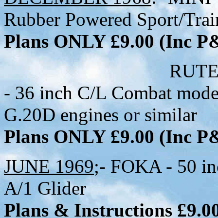
Rubber Powered Sport/Trai
Plans ONLY £9.00 (Inc 
RUTER-ESS (A
- 36 inch C/L Combat mode
G.20D engines or similar
Plans ONLY £9.00 (Inc 
JUNE 1969
;- FOKA - 50 in
A/1 Glider
Plans & Instructions £9.