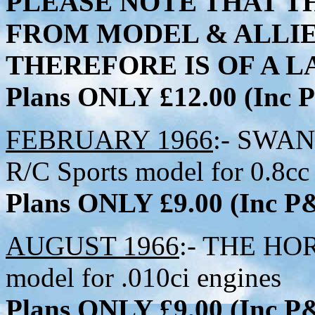
PLEASE NOTE THAT TH
FROM MODEL & ALLI
THEREFORE IS OF A LA
Plans ONLY £12.00 (Inc
FEBRUARY 1966
:- SWAN
R/C Sports model for 0.8cc
Plans ONLY £9.00 (Inc 
AUGUST 1966
:- THE HOR
model for .010ci engines
Plans ONLY £9.00 (Inc 