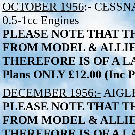
OCTOBER 1956
:- CESSNA
0.5-1cc Engines
PLEASE NOTE THAT TH
FROM MODEL & ALLI
THEREFORE IS OF A LA
Plans ONLY £12.00 (Inc
DECEMBER 1956:-
AIGLET
PLEASE NOTE THAT TH
FROM MODEL & ALLI
THEREFORE IS OF A LA