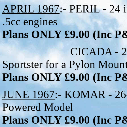
APRIL 1967
:- PERIL - 24 
.5cc engines
Plans ONLY £9.00 (Inc 
CICADA - 28-1/2 i
Sportster for a Pylon Moun
Plans ONLY £9.00 (Inc 
JUNE 1967
:- KOMAR - 26-
Powered Model
Plans ONLY £9.00 (Inc 