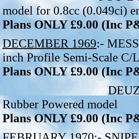
model for 0.8cc (0.049ci) e
Plans ONLY £9.00 (Inc 
DECEMBER 1969
:- MES
inch Profile Semi-Scale C/L
Plans ONLY £9.00 (Inc 
DEUZIO - 36-1/2
Rubber Powered model
Plans ONLY £9.00 (Inc 
FEBRUARY 1970
:- SNIPE 