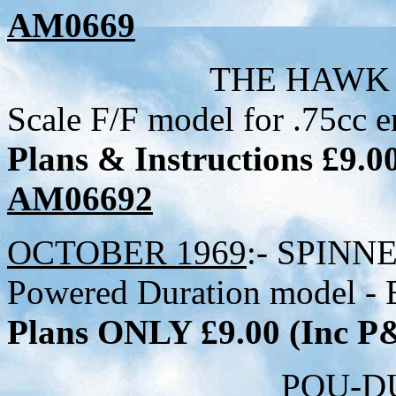
AM0669
THE HAWK - 28 inch 
Scale F/F model for .75cc e
Plans & Instructions £9.
AM06692
OCTOBER 1969
:- SPINNE
Powered Duration model - B
Plans ONLY £9.00 (Inc 
POU-DU-CIEL - 31