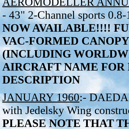
AEROMODELLER ANNUA
- 43" 2-Channel sports 0.8-
NOW AVAILABLE!!!!
FU
VAC-FORMED CANOPY 
(INCLUDING WORLDWI
AIRCRAFT NAME FOR 
DESCRIPTION
JANUARY 1960
:- DAEDAL
with Jedelsky Wing constru
PLEASE NOTE THAT TH