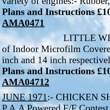
variety of engines:- Rubber,
Plans and Instructions £
AMA0471
LITTLE WILLIE MK
of Indoor Microfilm Cover
inch and 14 inch respective
Plans and Instructions £
AMA04712
JUNE 1971
:- CHICKEN SHI
P.A.A Powered F/F Contes