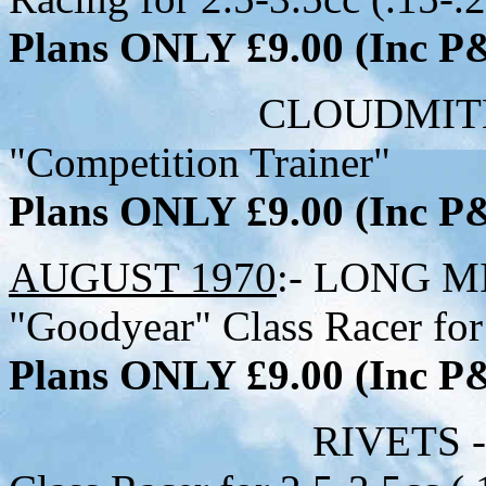
Plans ONLY £9.00 (Inc 
CLOUDMITE - 31 i
"Competition Trainer"
Plans ONLY £9.00 (Inc 
AUGUST 1970
:- LONG MI
"Goodyear" Class Racer for 
Plans ONLY £9.00 (Inc 
RIVETS - 26-1/2 i