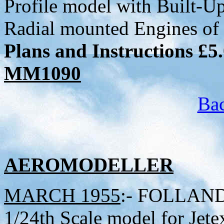
Profile model with Built-U
Radial mounted Engines of 
Plans and Instructions £5
MM1090
Bac
AEROMODELLER
MARCH 1955
:- FOLLAND 
1/24th Scale model for Je