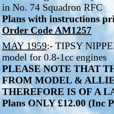
in No. 74 Squadron RFC
Plans with instructions p
Order Code AM1257
MAY 1959
:- TIPSY NIPPER
model for 0.8-1cc engines
PLEASE NOTE THAT TH
FROM MODEL & ALLI
THEREFORE IS OF A LA
Plans ONLY £12.00 (Inc