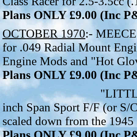
Class Racer for 2.5-3.5cc (
Plans ONLY £9.00 (Inc 
OCTOBER 1970
:- MEECE 
for .049 Radial Mount Engin
Engine Mods and "Hot Glo
Plans ONLY £9.00 (Inc 
"LITTLE LITTL
inch Span Sport F/F (or S/C
scaled down from the 1945 
Plans ONLY £9.00 (Inc 